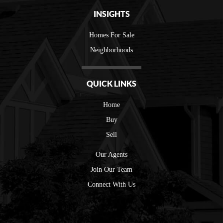
INSIGHTS
Homes For Sale
Neighborhoods
QUICK LINKS
Home
Buy
Sell
Our Agents
Join Our Team
Connect With Us