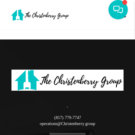
Toggle
,
(817) 779-7747
operations@Christenberry.group