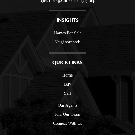
operations@Christenberry.group
INSIGHTS
Homes For Sale
Neighborhoods
QUICK LINKS
Home
Buy
Sell
Our Agents
Join Our Team
Connect With Us