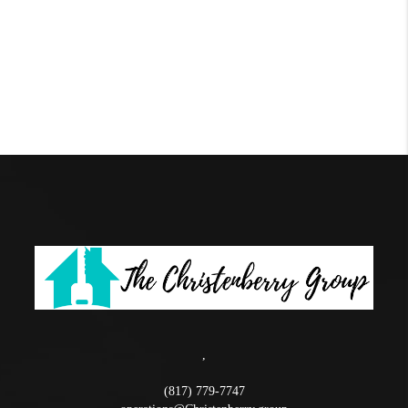
,
(817) 779-7747