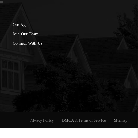
Our Agents
Join Our Team
Connect With Us
Privacy Policy
DMCA & Terms of Service
Sitemap