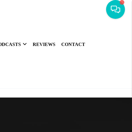
ODCASTS
REVIEWS
CONTACT