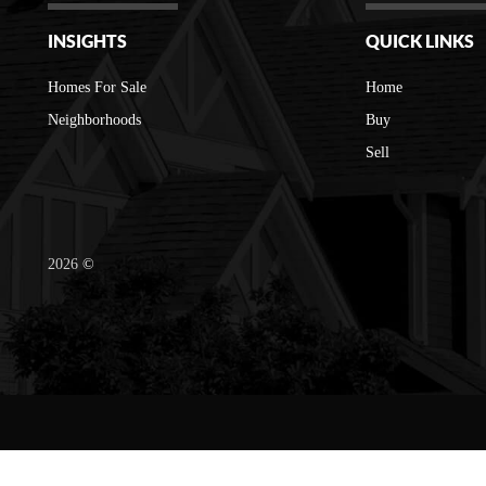
INSIGHTS
QUICK LINKS
Homes For Sale
Home
Neighborhoods
Buy
Sell
2026
©