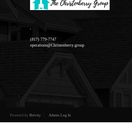
,
(817) 779-7747
operations@Christenberry.group
Powered by
Brivity
Admin Log In