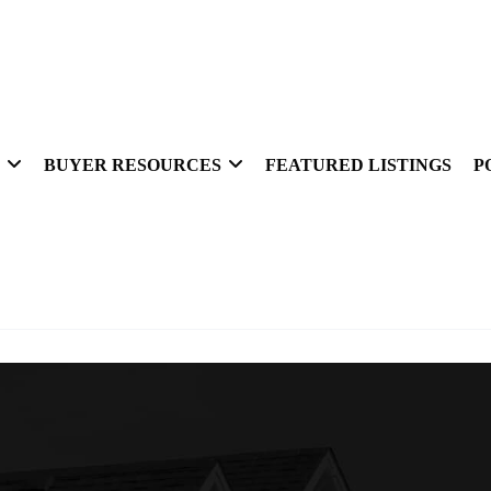
BUYER RESOURCES
FEATURED LISTINGS
P