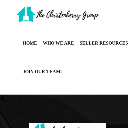
HOME
WHO WE ARE
SELLER RESOURCES
JOIN OUR TEAM!