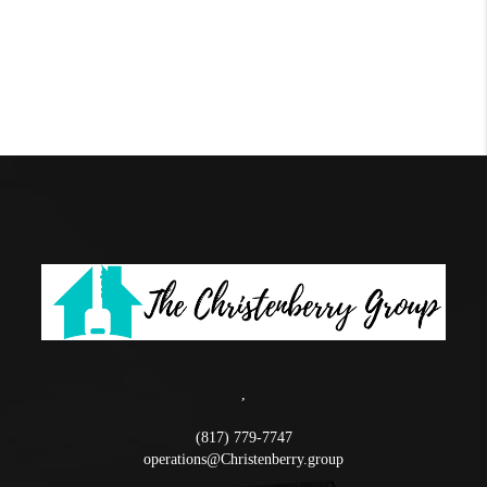
,
(817) 779-7747
operations@Christenberry.group