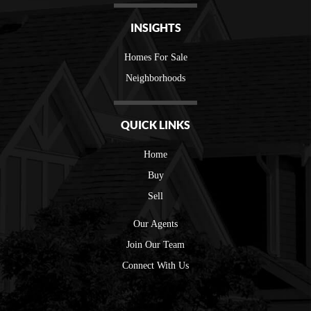
INSIGHTS
Homes For Sale
Neighborhoods
QUICK LINKS
Home
Buy
Sell
Our Agents
Join Our Team
Connect With Us