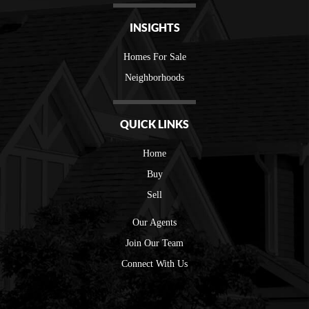
INSIGHTS
Homes For Sale
Neighborhoods
QUICK LINKS
Home
Buy
Sell
Our Agents
Join Our Team
Connect With Us