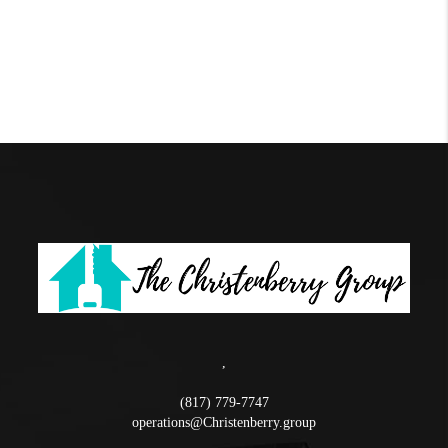
,
(817) 779-7747
operations@Christenberry.group