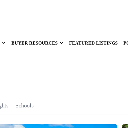
BUYER RESOURCES
FEATURED LISTINGS
P