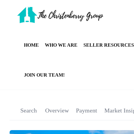
HOME
WHO WE ARE
SELLER RESOURCES
JOIN OUR TEAM!