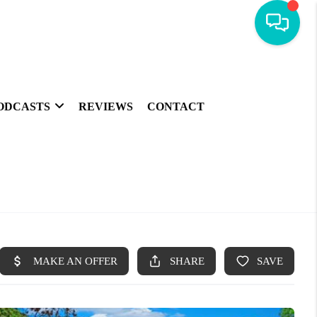
ODCASTS
REVIEWS
CONTACT