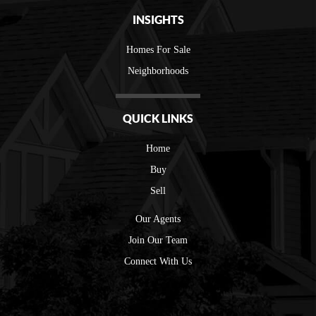
INSIGHTS
Homes For Sale
Neighborhoods
QUICK LINKS
Home
Buy
Sell
Our Agents
Join Our Team
Connect With Us