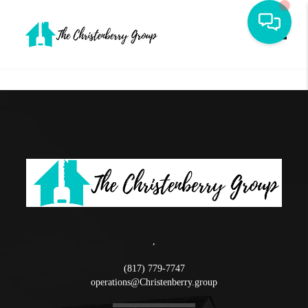
Toggle
,
(817) 779-7747
operations@Christenberry.group