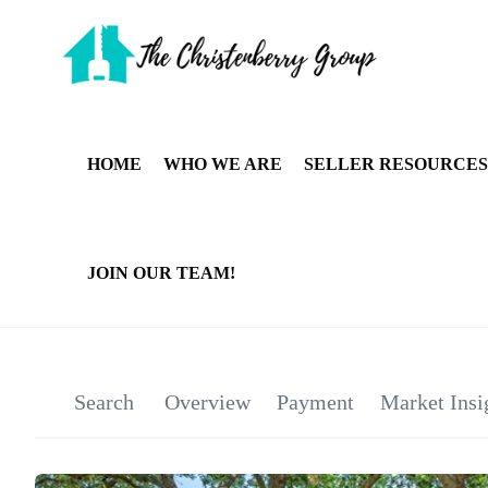
HOME
WHO WE ARE
SELLER RESOURCES
JOIN OUR TEAM!