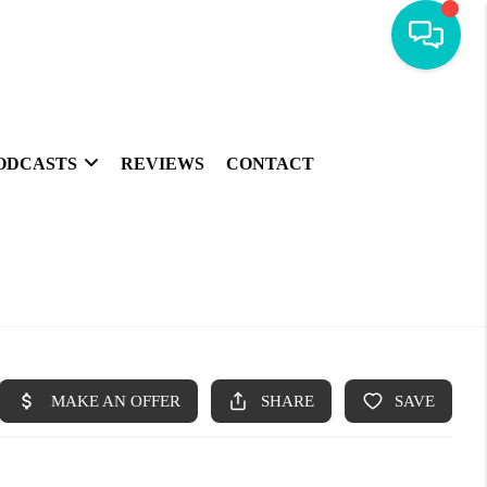
ODCASTS
REVIEWS
CONTACT