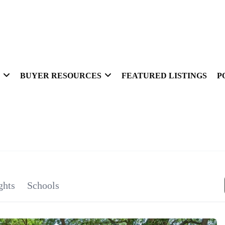
BUYER RESOURCES
FEATURED LISTINGS
P