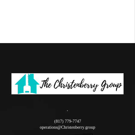
,
(817) 779-7747
operations@Christenberry.group