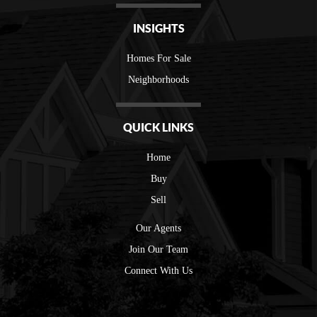
INSIGHTS
Homes For Sale
Neighborhoods
QUICK LINKS
Home
Buy
Sell
Our Agents
Join Our Team
Connect With Us