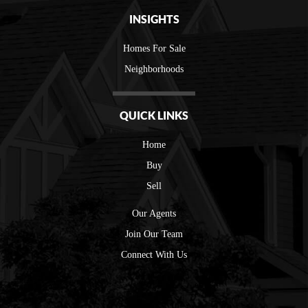
INSIGHTS
Homes For Sale
Neighborhoods
QUICK LINKS
Home
Buy
Sell
Our Agents
Join Our Team
Connect With Us