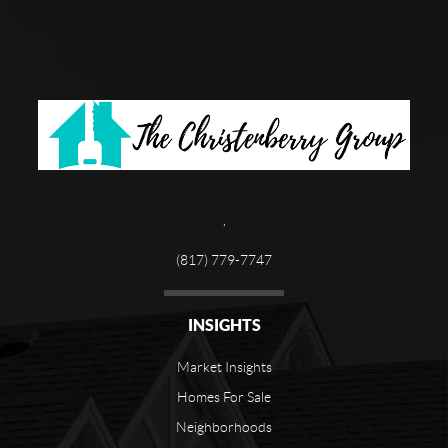
,
(817) 779-7747
INSIGHTS
Market Insights
Homes For Sale
Neighborhoods