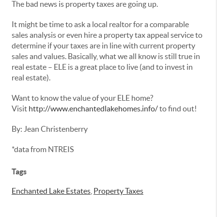
The bad news is property taxes are going up.
It might be time to ask a local realtor for a comparable
sales analysis or even hire a property tax appeal service to
determine if your taxes are in line with current property
sales and values. Basically, what we all know is still true in
real estate – ELE is a great place to live (and to invest in
real estate).
Want to know the value of your ELE home?
Visit
http://www.enchantedlakehomes.info/
to find out!
By: Jean Christenberry
*data from NTREIS
Tags
Enchanted Lake Estates
,
Property Taxes