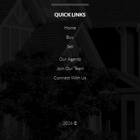
QUICK LINKS
Home
Buy
Sell
Our Agents
Join Our Team
Connect With Us
2026
©