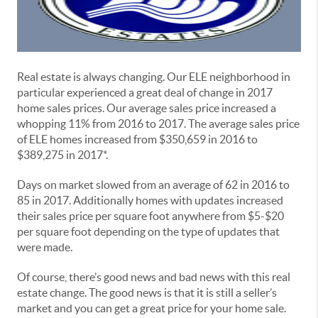
Real estate is always changing. Our ELE neighborhood in
particular experienced a great deal of change in 2017
home sales prices. Our average sales price increased a
whopping 11% from 2016 to 2017. The average sales price
of ELE homes increased from $350,659 in 2016 to
$389,275 in 2017*.
Days on market slowed from an average of 62 in 2016 to
85 in 2017. Additionally homes with updates increased
their sales price per square foot anywhere from $5-$20
per square foot depending on the type of updates that
were made.
Of course, there’s good news and bad news with this real
estate change. The good news is that it is still a seller’s
market and you can get a great price for your home sale.