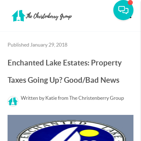
Toggle
Published January 29, 2018
Enchanted Lake Estates: Property
Taxes Going Up? Good/Bad News
Written by Katie from The Christenberry Group