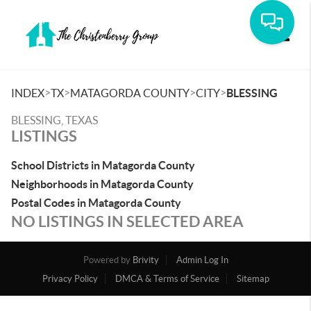
Toggle
>
>
>
>
INDEX
TX
MATAGORDA COUNTY
CITY
BLESSING
BLESSING, TEXAS
LISTINGS
School Districts in Matagorda County
Neighborhoods in Matagorda County
Postal Codes in Matagorda County
NO LISTINGS IN SELECTED AREA
Powered by
Brivity
Admin Log In
Privacy Policy
DMCA & Terms of Service
Sitemap