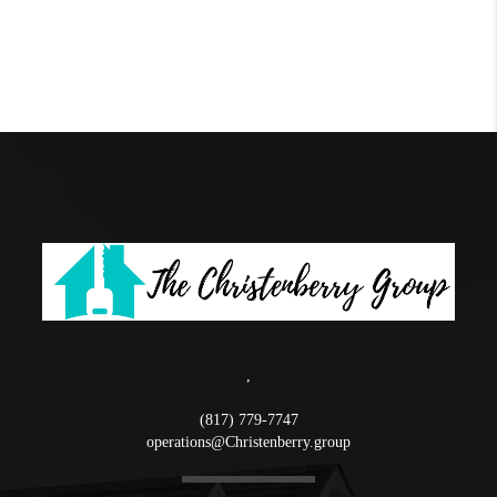
,
(817) 779-7747
operations@Christenberry.group