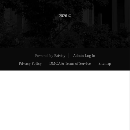
2026
©
Powered by
Brivity
Admin Log In
Privacy Policy
DMCA & Terms of Service
Sitemap