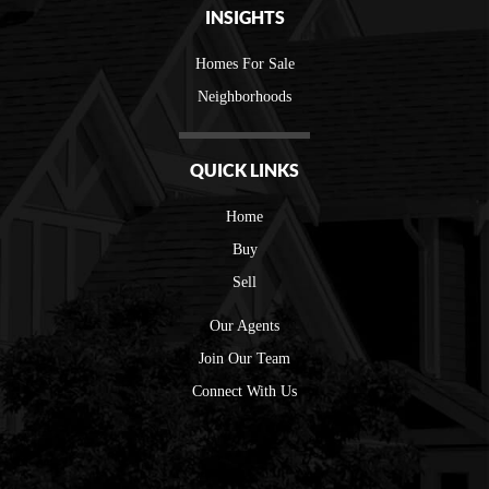
INSIGHTS
Homes For Sale
Neighborhoods
QUICK LINKS
Home
Buy
Sell
Our Agents
Join Our Team
Connect With Us