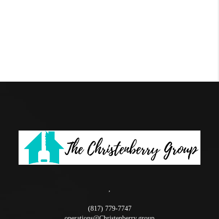
,
(817) 779-7747
operations@Christenberry.group