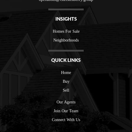
INSIGHTS
Homes For Sale
Neighborhoods
QUICK LINKS
Home
Buy
Sell
Our Agents
Join Our Team
Connect With Us