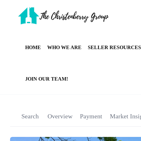
HOME
WHO WE ARE
SELLER RESOURCES
JOIN OUR TEAM!