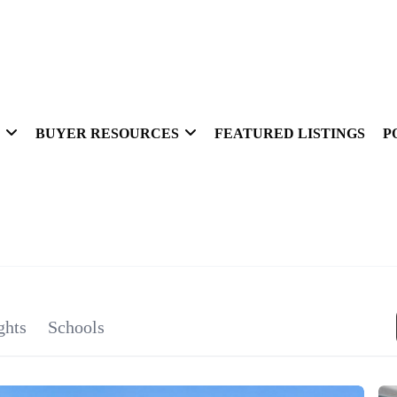
BUYER RESOURCES
FEATURED LISTINGS
P