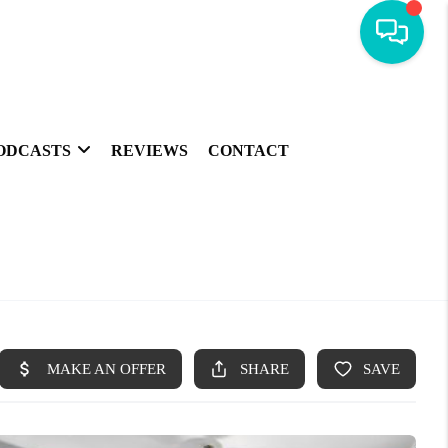
ODCASTS
REVIEWS
CONTACT