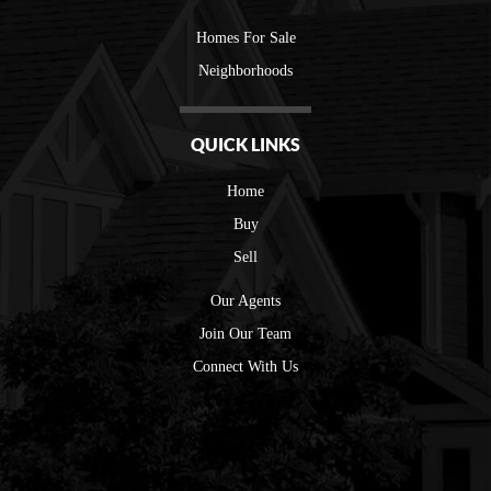
Homes For Sale
Neighborhoods
QUICK LINKS
Home
Buy
Sell
Our Agents
Join Our Team
Connect With Us