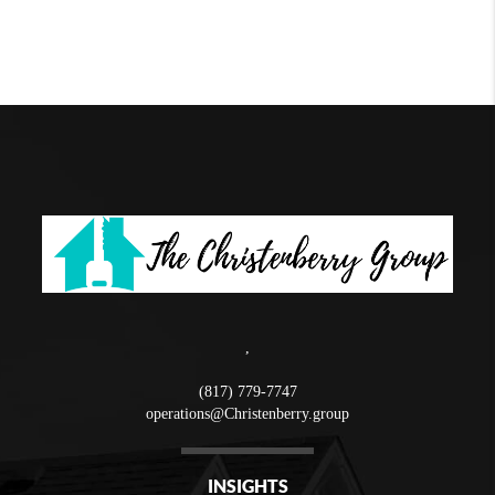
,
(817) 779-7747
operations@Christenberry.group
INSIGHTS