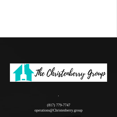
,
(817) 779-7747
operations@Christenberry.group