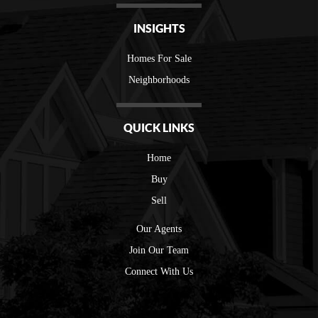
INSIGHTS
Homes For Sale
Neighborhoods
QUICK LINKS
Home
Buy
Sell
Our Agents
Join Our Team
Connect With Us