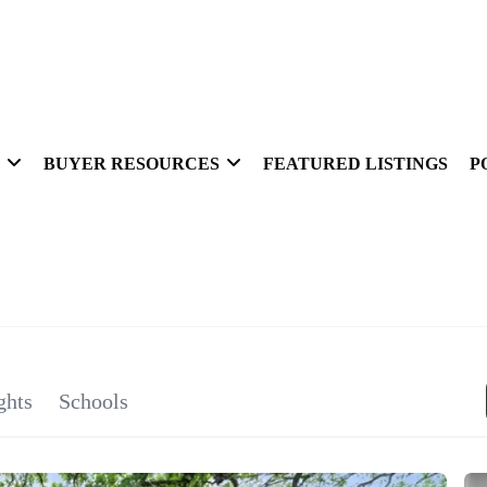
BUYER RESOURCES
FEATURED LISTINGS
P