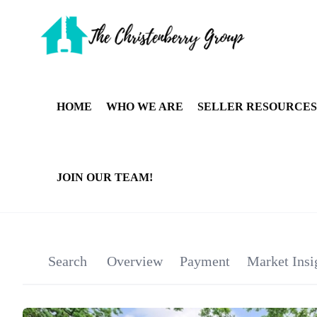
HOME
WHO WE ARE
SELLER RESOURCES
JOIN OUR TEAM!