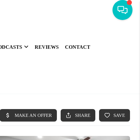
ODCASTS
REVIEWS
CONTACT