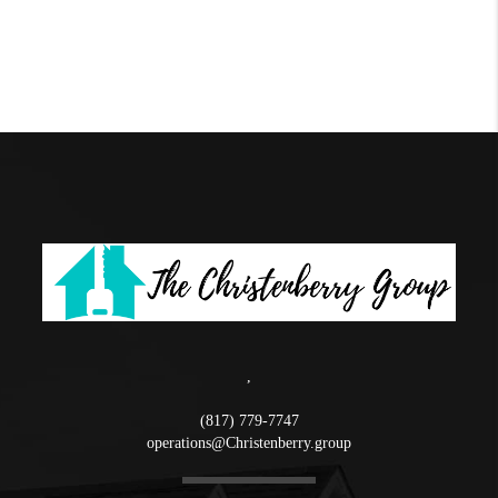
,
(817) 779-7747
operations@Christenberry.group