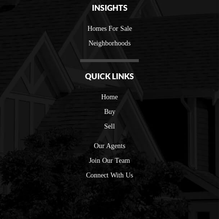
INSIGHTS
Homes For Sale
Neighborhoods
QUICK LINKS
Home
Buy
Sell
Our Agents
Join Our Team
Connect With Us